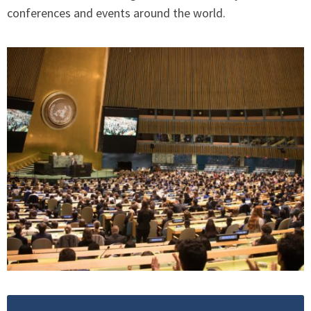
conferences and events around the world.