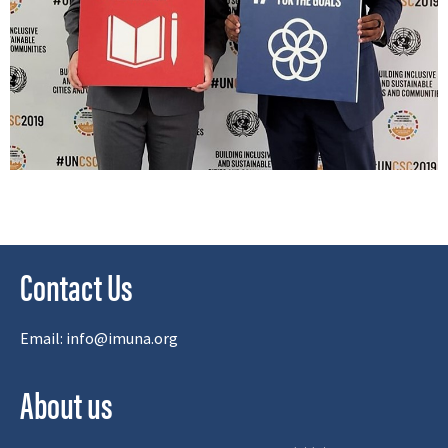
Contact Us
Email:
info@imuna.org
About us