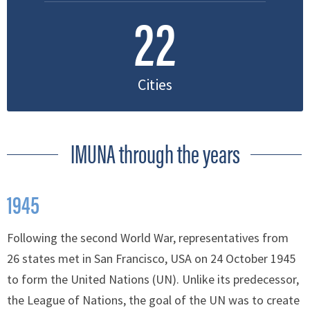
22
Cities
IMUNA through the years
1945
Following the second World War, representatives from
26 states met in San Francisco, USA on 24 October 1945
to form the United Nations (UN). Unlike its predecessor,
the League of Nations, the goal of the UN was to create