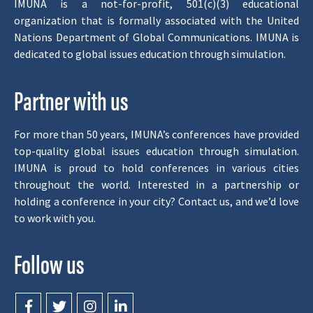
IMUNA is a not-for-profit, 501(c)(3) educational
organization that is formally associated with the United
Nations Department of Global Communications. IMUNA is
dedicated to global issues education through simulation.
Partner with us
For more than 50 years, IMUNA’s conferences have provided
top-quality global issues education through simulation.
IMUNA is proud to hold conferences in various cities
throughout the world. Interested in a partnership or
holding a conference in your city? Contact us, and we’d love
to work with you.
Follow us