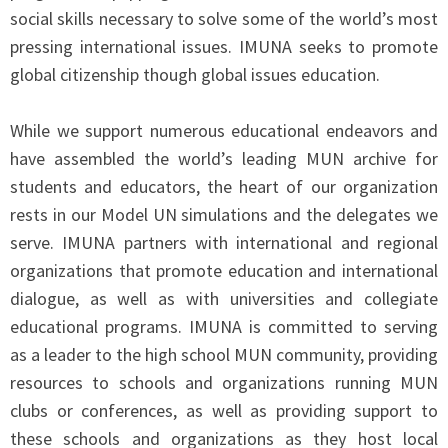
social skills necessary to solve some of the world’s most
pressing international issues. IMUNA seeks to promote
global citizenship though global issues education.
While we support numerous educational endeavors and
have assembled the world’s leading MUN archive for
students and educators, the heart of our organization
rests in our Model UN simulations and the delegates we
serve. IMUNA partners with international and regional
organizations that promote education and international
dialogue, as well as with universities and collegiate
educational programs. IMUNA is committed to serving
as a leader to the high school MUN community, providing
resources to schools and organizations running MUN
clubs or conferences, as well as providing support to
these schools and organizations as they host local