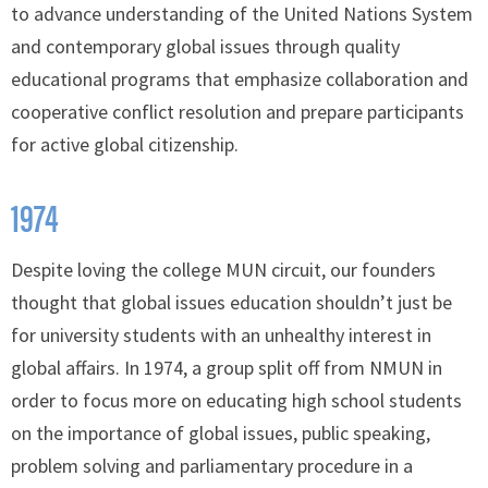
to advance understanding of the United Nations System
and contemporary global issues through quality
educational programs that emphasize collaboration and
cooperative conflict resolution and prepare participants
for active global citizenship.
1974
Despite loving the college MUN circuit, our founders
thought that global issues education shouldn’t just be
for university students with an unhealthy interest in
global affairs. In 1974, a group split off from NMUN in
order to focus more on educating high school students
on the importance of global issues, public speaking,
problem solving and parliamentary procedure in a