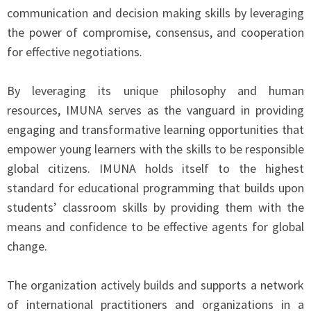
communication and decision making skills by leveraging
the power of compromise, consensus, and cooperation
for effective negotiations.
By leveraging its unique philosophy and human
resources, IMUNA serves as the vanguard in providing
engaging and transformative learning opportunities that
empower young learners with the skills to be responsible
global citizens. IMUNA holds itself to the highest
standard for educational programming that builds upon
students’ classroom skills by providing them with the
means and confidence to be effective agents for global
change.
The organization actively builds and supports a network
of international practitioners and organizations in a