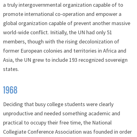
a truly intergovernmental organization capable of to
promote international co-operation and empower a
global organization capable of prevent another massive
world-wide conflict. Initially, the UN had only 51
members, though with the rising decolonization of
former European colonies and territories in Africa and
Asia, the UN grew to include 193 recognized sovereign
states.
1968
Deciding that busy college students were clearly
unproductive and needed something academic and
practical to occupy their free time, the National
Collegiate Conference Association was founded in order