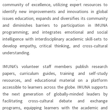
community of excellence, utilizing expert resources to
identify new improvements and innovations in global
issues education; expands and diversifies its community
and diminishes barriers to participation in IMUNA
programming; and integrates emotional and social
intelligence with interdisciplinary academic skill-sets to
develop empathy, critical thinking, and cross-cultural
understanding.
IMUNA’s volunteer staff members publish research
papers, curriculum guides, training and self-study
resources, and educational material on a platform
accessible to learners across the globe. IMUNA supports
the next generation of globally-minded leaders by
facilitating cross-cultural debate and exchange
programs, equipping learners with the academic and