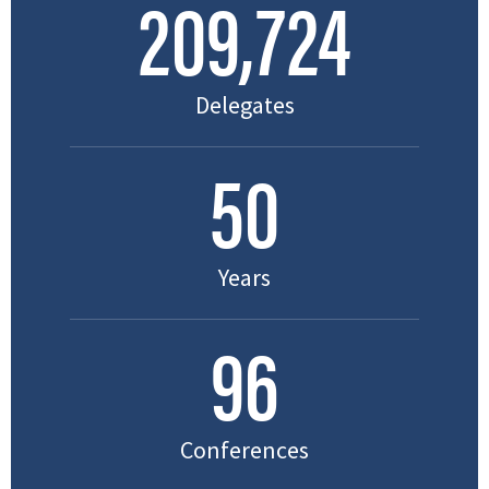
211,602
Delegates
50
Years
96
Conferences