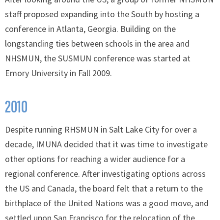
staff proposed expanding into the South by hosting a
conference in Atlanta, Georgia. Building on the
longstanding ties between schools in the area and
NHSMUN, the SUSMUN conference was started at
Emory University in Fall 2009.
2010
Despite running RHSMUN in Salt Lake City for over a
decade, IMUNA decided that it was time to investigate
other options for reaching a wider audience for a
regional conference. After investigating options across
the US and Canada, the board felt that a return to the
birthplace of the United Nations was a good move, and
settled upon San Francisco for the relocation of the