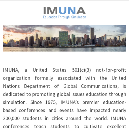
IMUNA, a United States 501(c)(3) not-for-profit
organization formally associated with the United
Nations Department of Global Communications, is
dedicated to promoting global issues education through
simulation. Since 1975, IMUNA’s premier education-
based conferences and events have impacted nearly
200,000 students in cities around the world. IMUNA
conferences teach students to cultivate excellent