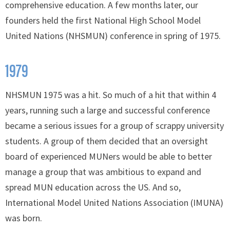
comprehensive education. A few months later, our
founders held the first National High School Model
United Nations (NHSMUN) conference in spring of 1975.
1979
NHSMUN 1975 was a hit. So much of a hit that within 4
years, running such a large and successful conference
became a serious issues for a group of scrappy university
students. A group of them decided that an oversight
board of experienced MUNers would be able to better
manage a group that was ambitious to expand and
spread MUN education across the US. And so,
International Model United Nations Association (IMUNA)
was born.