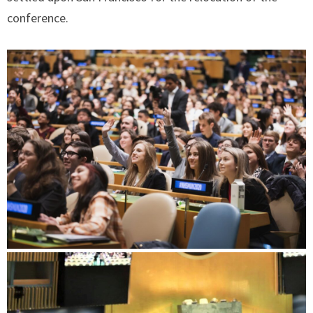
conference.