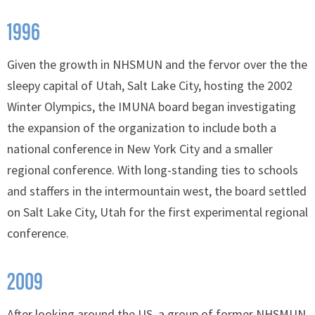
1996
Given the growth in NHSMUN and the fervor over the the
sleepy capital of Utah, Salt Lake City, hosting the 2002
Winter Olympics, the IMUNA board began investigating
the expansion of the organization to include both a
national conference in New York City and a smaller
regional conference. With long-standing ties to schools
and staffers in the intermountain west, the board settled
on Salt Lake City, Utah for the first experimental regional
conference.
2009
After looking around the US, a group of former NHSMUN