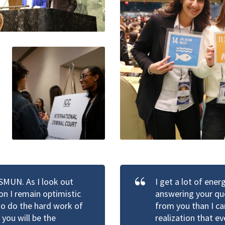
HSMUN. As I look out
I get a lot of ene
n I remain optimistic
answering your que
 to do the hard work of
from you than I ca
you will be the
realization that e