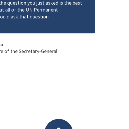
the question you just asked is the best
hat all of the UN Permanent
ould ask that question.
ba
ve of the Secretary-General