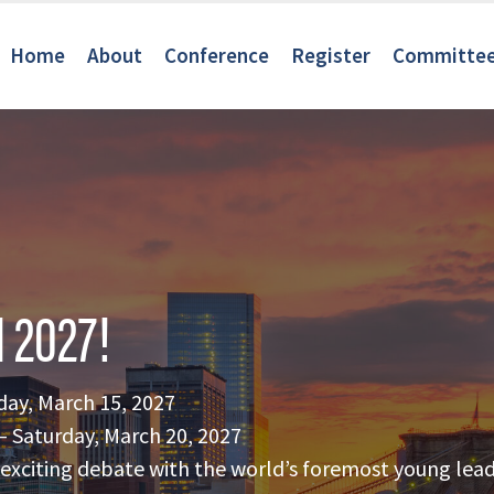
Home
About
Conference
Register
Committe
 2027!
day, March 15, 2027
 Saturday, March 20, 2027
of exciting debate with the world’s foremost young lead