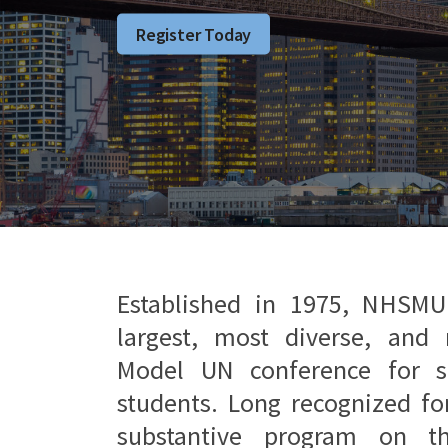
Register Today
Established in 1975, NHSMU
largest, most diverse, and 
Model UN conference for s
students. Long recognized fo
substantive program on t