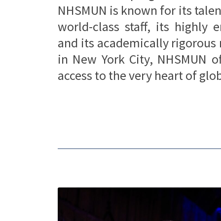
NHSMUN is known for its talen
world-class staff, its highly
and its academically rigorous
in New York City, NHSMUN off
access to the very heart of gl