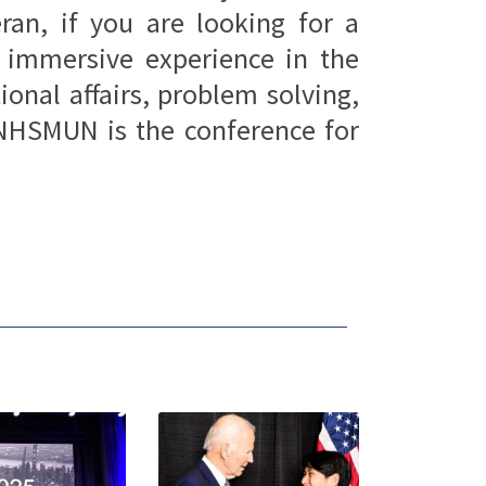
ran, if you are looking for a
, immersive experience in the
ional affairs, problem solving,
NHSMUN is the conference for