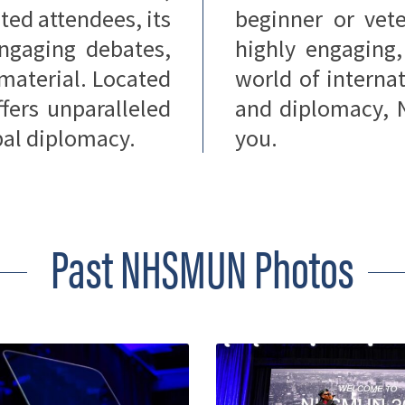
ted attendees, its
beginner or vete
 engaging debates,
highly engaging
 material. Located
world of internat
ers unparalleled
and diplomacy, 
obal diplomacy.
you.
Past NHSMUN Photos