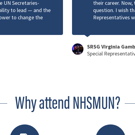
he UN Secretaries-
their career. Now, 
bility to lead — and the
question. I wish t
power to change the
Representatives w
SRSG Virginia Gam
Special Representati
Why attend NHSMUN?