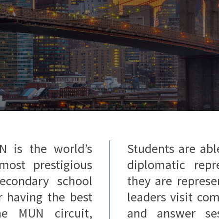
N is the world’s
Students are abl
most prestigious
diplomatic repr
econdary school
they are repres
r having the best
leaders visit co
he MUN circuit,
and answer se