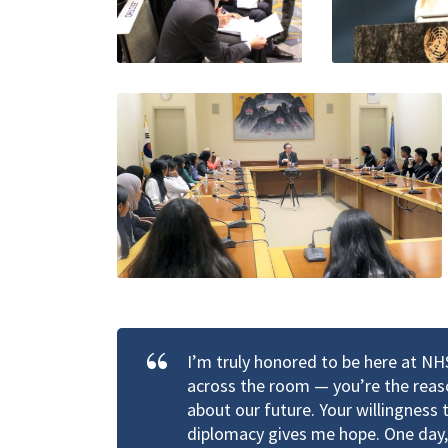
I’m truly honored to be here at N
across the room — you’re the reaso
about our future. Your willingness
diplomacy gives me hope. One day, 