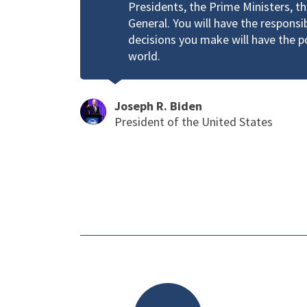
Presidents, the Prime Ministers, t
General. You will have the responsi
decisions you make will have the 
world.
Joseph R. Biden
President of the United States