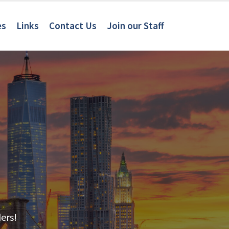
es
Links
Contact Us
Join our Staff
ers!