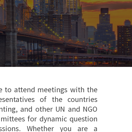
e to attend meetings with the
esentatives of the countries
enting, and other UN and NGO
mmittees for dynamic question
ssions. Whether you are a