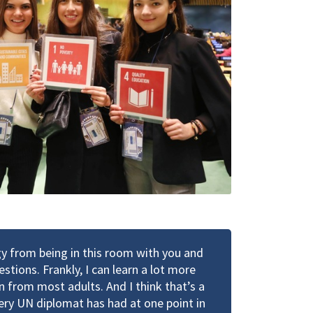
rgy from being in this room with you and
stions. Frankly, I can learn a lot more
n from most adults. And I think that’s a
very UN diplomat has had at one point in