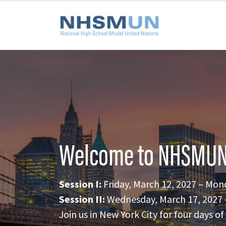
Welcome to NHSMUN
Session I:
Friday, March 12, 2027 – Mon
Session II:
Wednesday, March 17, 2027 –
Join us in New York City for four days 