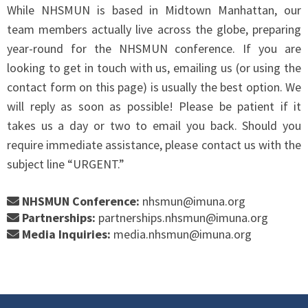
While NHSMUN is based in Midtown Manhattan, our
team members actually live across the globe, preparing
year-round for the NHSMUN conference. If you are
looking to get in touch with us, emailing us (or using the
contact form on this page) is usually the best option. We
will reply as soon as possible! Please be patient if it
takes us a day or two to email you back. Should you
require immediate assistance, please contact us with the
subject line “URGENT.”
NHSMUN Conference:
nhsmun@imuna.org
Partnerships:
partnerships.nhsmun@imuna.org
Media Inquiries:
media.nhsmun@imuna.org