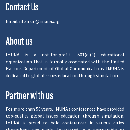
Contact Us
Email:
nhsmun@imuna.org
About us
IMUNA is a not-for-profit, 501(c)(3) educational
organization that is formally associated with the United
Nations Department of Global Communications. IMUNA is
dedicated to global issues education through simulation.
Partner with us
For more than 50 years, IMUNA’s conferences have provided
top-quality global issues education through simulation.
IMUNA is proud to hold conferences in various cities
throughout the world. Interested in a partnership or