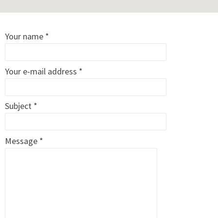
Your name *
Your e-mail address *
Subject *
Message *