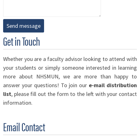
Get in Touch
Whether you are a faculty advisor looking to attend with
your students or simply someone interested in learning
more about NHSMUN, we are more than happy to
answer your questions! To join our
e-mail distribution
list
, please fill out the form to the left with your contact
information.
Email Contact