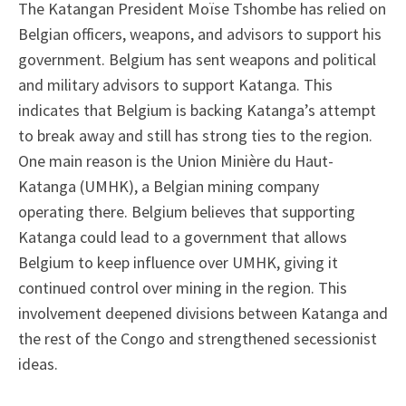
The Katangan President Moïse Tshombe has relied on
Belgian officers, weapons, and advisors to support his
government. Belgium has sent weapons and political
and military advisors to support Katanga. This
indicates that Belgium is backing Katanga’s attempt
to break away and still has strong ties to the region.
One main reason is the Union Minière du Haut-
Katanga (UMHK), a Belgian mining company
operating there. Belgium believes that supporting
Katanga could lead to a government that allows
Belgium to keep influence over UMHK, giving it
continued control over mining in the region. This
involvement deepened divisions between Katanga and
the rest of the Congo and strengthened secessionist
ideas.