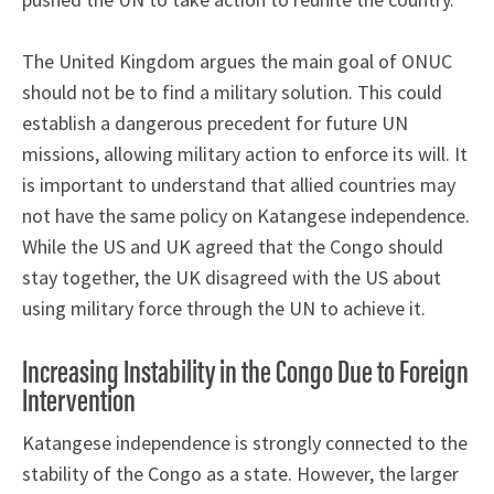
The United Kingdom argues the main goal of ONUC
should not be to find a military solution. This could
establish a dangerous precedent for future UN
missions, allowing military action to enforce its will. It
is important to understand that allied countries may
not have the same policy on Katangese independence.
While the US and UK agreed that the Congo should
stay together, the UK disagreed with the US about
using military force through the UN to achieve it.
Increasing Instability in the Congo Due to Foreign
Intervention
Katangese independence is strongly connected to the
stability of the Congo as a state. However, the larger