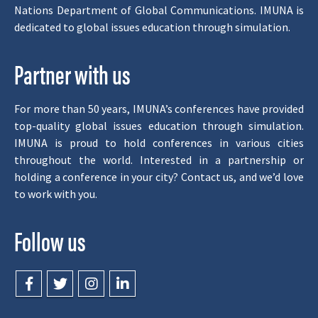
Nations Department of Global Communications. IMUNA is
dedicated to global issues education through simulation.
Partner with us
For more than 50 years, IMUNA’s conferences have provided
top-quality global issues education through simulation.
IMUNA is proud to hold conferences in various cities
throughout the world. Interested in a partnership or
holding a conference in your city? Contact us, and we’d love
to work with you.
Follow us