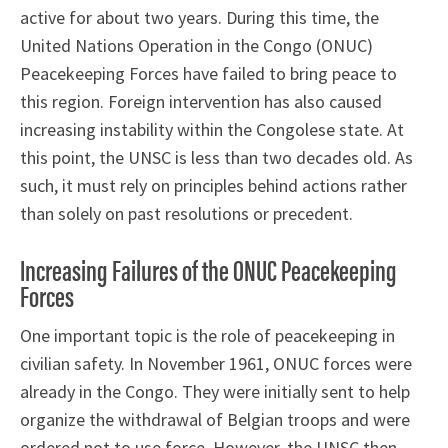
active for about two years. During this time, the
United Nations Operation in the Congo (ONUC)
Peacekeeping Forces have failed to bring peace to
this region. Foreign intervention has also caused
increasing instability within the Congolese state. At
this point, the UNSC is less than two decades old. As
such, it must rely on principles behind actions rather
than solely on past resolutions or precedent.
Increasing Failures of the ONUC Peacekeeping
Forces
One important topic is the role of peacekeeping in
civilian safety. In November 1961, ONUC forces were
already in the Congo. They were initially sent to help
organize the withdrawal of Belgian troops and were
ordered not to use force. However, the UNSC then