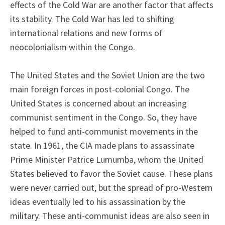
effects of the Cold War are another factor that affects
its stability. The Cold War has led to shifting
international relations and new forms of
neocolonialism within the Congo.
The United States and the Soviet Union are the two
main foreign forces in post-colonial Congo. The
United States is concerned about an increasing
communist sentiment in the Congo. So, they have
helped to fund anti-communist movements in the
state. In 1961, the CIA made plans to assassinate
Prime Minister Patrice Lumumba, whom the United
States believed to favor the Soviet cause. These plans
were never carried out, but the spread of pro-Western
ideas eventually led to his assassination by the
military. These anti-communist ideas are also seen in