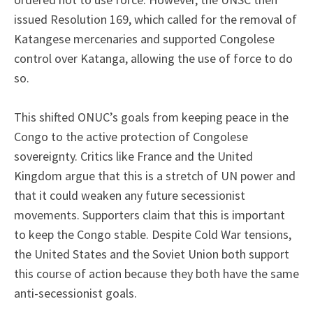
issued Resolution 169, which called for the removal of
Katangese mercenaries and supported Congolese
control over Katanga, allowing the use of force to do
so.
This shifted ONUC’s goals from keeping peace in the
Congo to the active protection of Congolese
sovereignty. Critics like France and the United
Kingdom argue that this is a stretch of UN power and
that it could weaken any future secessionist
movements. Supporters claim that this is important
to keep the Congo stable. Despite Cold War tensions,
the United States and the Soviet Union both support
this course of action because they both have the same
anti-secessionist goals.