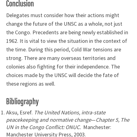
Conclusion
Delegates must consider how their actions might
change the future of the UNSC as a whole, not just
the Congo. Precedents are being newly established in
1962. It is vital to view the situation in the context of
the time. During this period, Cold War tensions are
strong. There are many overseas territories and
colonies also fighting for their independence. The
choices made by the UNSC will decide the fate of
these regions as well.
Bibliography
Aksu, Esref.
The United Nations, intra-state
peacekeeping and normative change
—
Chapter 5, The
UN in the Congo Conflict: ONUC.
Manchester:
Manchester University Press, 2003.