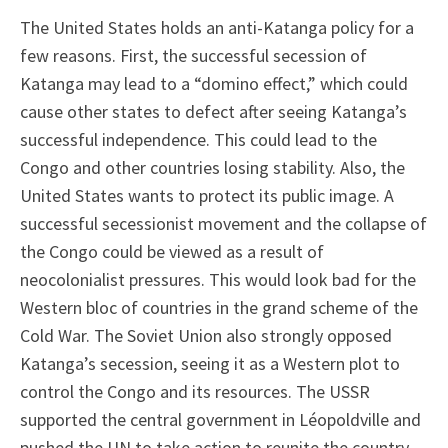
The United States holds an anti-Katanga policy for a
few reasons. First, the successful secession of
Katanga may lead to a “domino effect,” which could
cause other states to defect after seeing Katanga’s
successful independence. This could lead to the
Congo and other countries losing stability. Also, the
United States wants to protect its public image. A
successful secessionist movement and the collapse of
the Congo could be viewed as a result of
neocolonialist pressures. This would look bad for the
Western bloc of countries in the grand scheme of the
Cold War. The Soviet Union also strongly opposed
Katanga’s secession, seeing it as a Western plot to
control the Congo and its resources. The USSR
supported the central government in Léopoldville and
pushed the UN to take action to reunite the country.