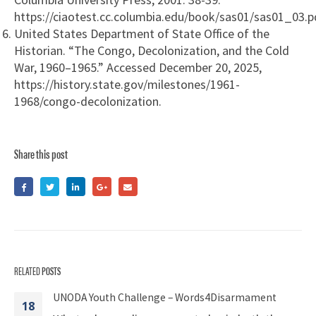
https://ciaotest.cc.columbia.edu/book/sas01/sas01_03.p
United States Department of State Office of the
Historian. “The Congo, Decolonization, and the Cold
War, 1960–1965.” Accessed December 20, 2025,
https://history.state.gov/milestones/1961-
1968/congo-decolonization.
Share this post
RELATED
POSTS
UNODA Youth Challenge – Words4Disarmament
18