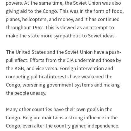
powers. At the same time, the Soviet Union was also
giving aid to the Congo. This was in the form of food,
planes, helicopters, and money, and it has continued
throughout 1962. This is viewed as an attempt to
make the state more sympathetic to Soviet ideas.
The United States and the Soviet Union have a push-
pull effect. Efforts from the CIA undermined those by
the KGB, and vice versa. Foreign intervention and
competing political interests have weakened the
Congo, worsening government systems and making
the people uneasy.
Many other countries have their own goals in the
Congo. Belgium maintains a strong influence in the
Congo, even after the country gained independence.