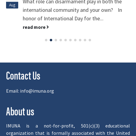
What role can disarmament play in both the
Aug
international community and your own? In
honor of International Day for the...
read more
Contact Us
Email:
info@imuna.org
About us
IMUNA is a not-for-profit, 501(c)(3) educational
organization that is formally associated with the United