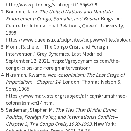
http://www.jstor.org/stable/j.ctt155j6v7.9.
Boulden, Jane.
The United Nations and Mandate
Enforcement: Congo, Somalia, and Bosnia.
Kingston:
Centre for International Relations, Queen’s University,
1999.
https://www.queensu.ca/cidp/sites/cidpwww/files/upload
Momi, Rachele. “The Congo Crisis and Foreign
Intervention.” Grey Dynamics. Last Modified
September 12, 2021. https://greydynamics.com/the-
congo-crisis-and-foreign-intervention/.
Nkrumah, Kwame.
Neo-colonialism: The Last Stage of
Imperialism—Chapter 14.
London: Thomas Nelson &
Sons, 1965.
https://www.marxists.org/subject/africa/nkrumah/neo-
colonialism/ch14.htm.
Saideman, Stephen M.
The Ties That Divide: Ethnic
Politics, Foreign Policy, and International Conflict—
Chapter 3, The Congo Crisis, 1960-1963.
New York:
Columbia University Press, 2001. 38-39.