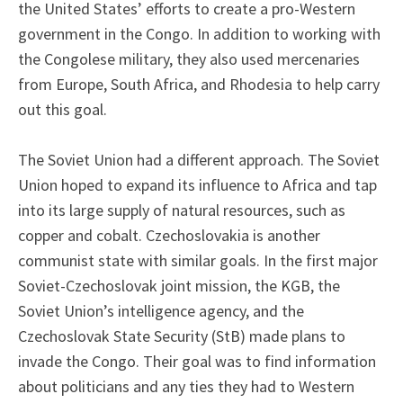
the United States’ efforts to create a pro-Western
government in the Congo. In addition to working with
the Congolese military, they also used mercenaries
from Europe, South Africa, and Rhodesia to help carry
out this goal.
The Soviet Union had a different approach. The Soviet
Union hoped to expand its influence to Africa and tap
into its large supply of natural resources, such as
copper and cobalt. Czechoslovakia is another
communist state with similar goals. In the first major
Soviet-Czechoslovak joint mission, the KGB, the
Soviet Union’s intelligence agency, and the
Czechoslovak State Security (StB) made plans to
invade the Congo. Their goal was to find information
about politicians and any ties they had to Western