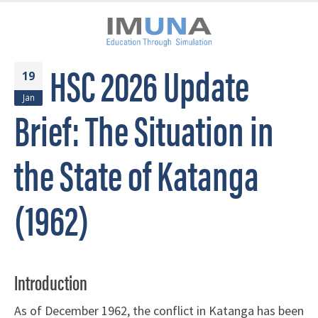
HSC 2026 Update
19
Jan
Brief: The Situation in
the State of Katanga
(1962)
Introduction
As of December 1962, the conflict in Katanga has been