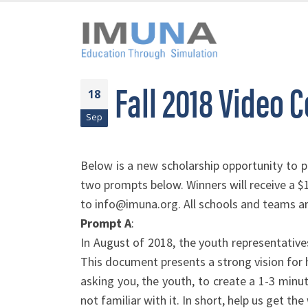
Fall 2018 Video 
18
Sep
Below is a new scholarship opportunity to p
two prompts below. Winners will receive a 
to info@imuna.org. All schools and teams are
Prompt A
:
In August of 2018, the youth representativ
This document presents a strong vision for
asking you, the youth, to create a 1-3 minu
not familiar with it. In short, help us get t