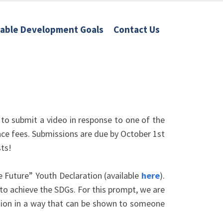
nable Development Goals
Contact Us
 to submit a video in response to one of the
ce fees. Submissions are due by October 1st
sts!
 Future” Youth Declaration (available
here
).
o achieve the SDGs. For this prompt, we are
ration in a way that can be shown to someone