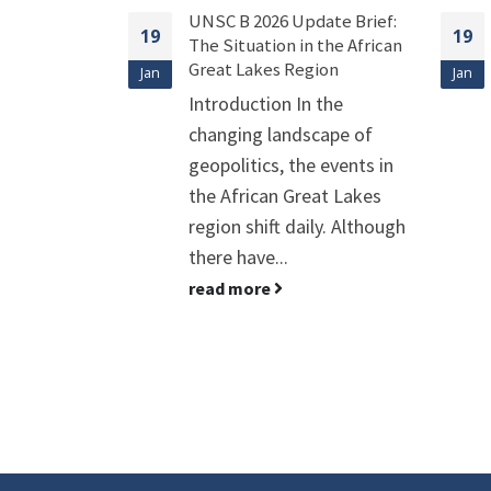
date Brief:
UNICEF 2026 Update Brief:
19
19
 the African
Combating the Rise of
gion
Infectious Diseases in
Jan
Jan
Children
 the
Introduction Infectious
cape of
diseases in children are
e events in
currently facing a dual
eat Lakes
crisis: the rise of
ily. Although
Antimicrobial Resistance
(AMR) and the strains...
read more