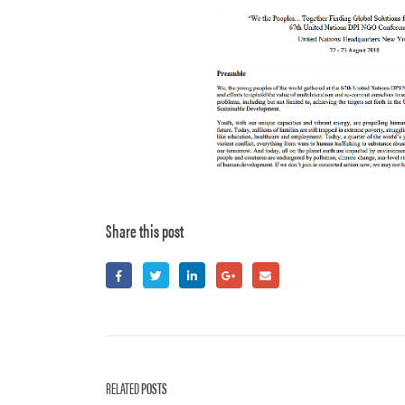
Share this post
RELATED
POSTS