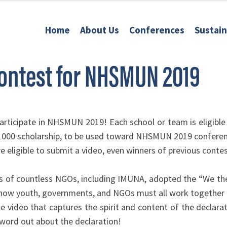
Home
About Us
Conferences
Sustai
Contest for NHSMUN 2019
articipate in NHSMUN 2019! Each school or team is eligible
$1000 scholarship, to be used toward NHSMUN 2019 conferen
 eligible to submit a video, even winners of previous conte
es of countless NGOs, including IMUNA, adopted the “We the
 how youth, governments, and NGOs must all work together t
te video that captures the spirit and content of the decla
he word out about the declaration!