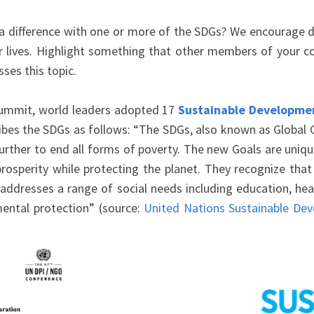
difference with one or more of the SDGs? We encourage de
ur lives. Highlight something that other members of your
ses this topic.
Summit, world leaders adopted 17
Sustainable Developme
bes the SDGs as follows: “The SDGs, also known as Global Go
her to end all forms of poverty. The new Goals are unique in
rosperity while protecting the planet. They recognize tha
ddresses a range of social needs including education, healt
mental protection” (source:
United Nations Sustainable De