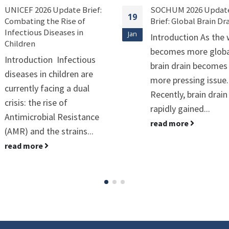
SOCHUM 2026 Update
C34 2026 Update Brief
19
Brief: Global Brain Drain
Environmental
Sustainability of
Jan
Introduction As the world
Peacekeeping Operat
becomes more globalized,
Introduction UN
brain drain becomes a
peacekeeping is a
more pressing issue.
massive, fast-movin
Recently, brain drain has
operation involving
rapidly gained...
thousands of people
read more
heavy equipment, an
stretches of land. Whi
read more