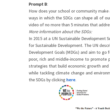
Prompt B
:
How does your school or community make a 
ways in which the SDGs can shape all of o
video of no more than 5 minutes that addres
More information about the SDGs:
In 2015 at a UN Sustainable Development 
for Sustainable Development. The UN descri
Development Goals (MDGs) and aim to go furt
poor, rich and middle-income to promote p
strategies that build economic growth and a
while tackling climate change and environ
the SDGs by clicking
here
.