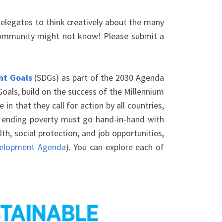
legates to think creatively about the many
 community might not know! Please submit a
nt Goals
(SDGs) as part of the 2030 Agenda
als, build on the success of the Millennium
 that they call for action by all countries,
t ending poverty must go hand-in-hand with
h, social protection, and job opportunities,
velopment Agenda
). You can explore each of