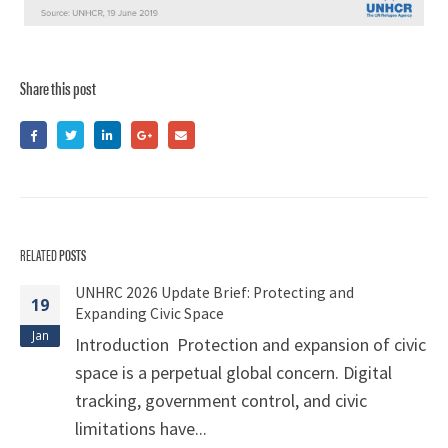
Share this post
RELATED
POSTS
UNHRC 2026 Update Brief: Protecting and
19
Expanding Civic Space
Jan
Introduction Protection and expansion of civic
space is a perpetual global concern. Digital
tracking, government control, and civic
limitations have...