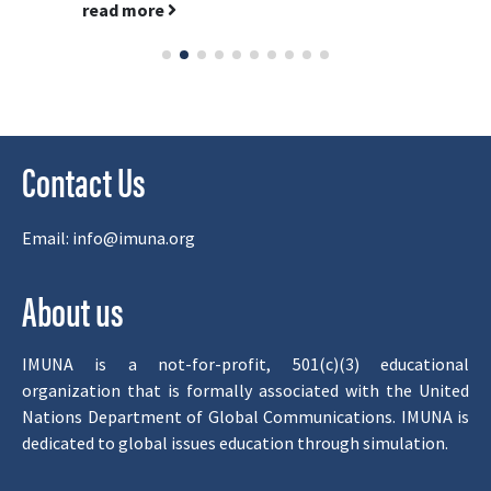
read more
Contact Us
Email:
info@imuna.org
About us
IMUNA is a not-for-profit, 501(c)(3) educational
organization that is formally associated with the United
Nations Department of Global Communications. IMUNA is
dedicated to global issues education through simulation.