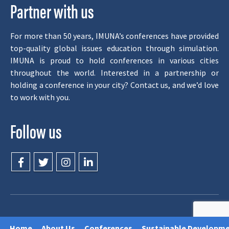
Partner with us
For more than 50 years, IMUNA’s conferences have provided
top-quality global issues education through simulation.
IMUNA is proud to hold conferences in various cities
throughout the world. Interested in a partnership or
holding a conference in your city? Contact us, and we’d love
to work with you.
Follow us
© 1998-2026, IMUNA. All Rights Reserved.
Home
About Us
Conferences
Sustainable Developme