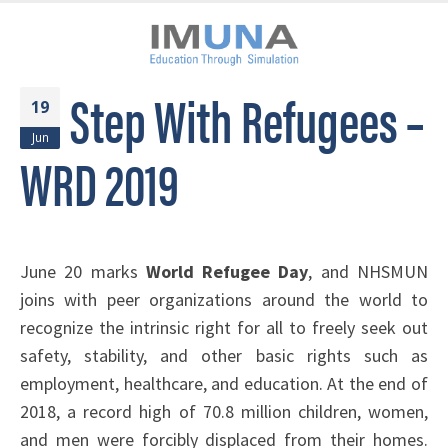
Step With Refugees –
19
Jun
WRD 2019
June 20 marks
World Refugee Day
, and NHSMUN
joins with peer organizations around the world to
recognize the intrinsic right for all to freely seek out
safety, stability, and other basic rights such as
employment, healthcare, and education. At the end of
2018, a record high of 70.8 million children, women,
and men were forcibly displaced from their homes.