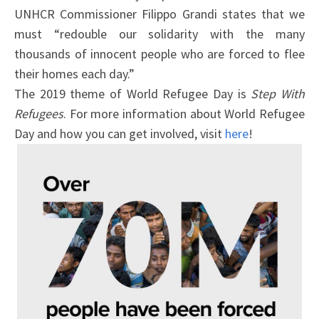
UNHCR Commissioner Filippo Grandi states that we
must “redouble our solidarity with the many
thousands of innocent people who are forced to flee
their homes each day.”
The 2019 theme of World Refugee Day is
Step With
Refugees
. For more information about World Refugee
Day and how you can get involved, visit
here
!